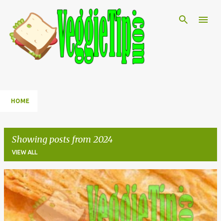
Skip to main content
HOME
Showing posts from 2024
VIEW ALL
P
o
s