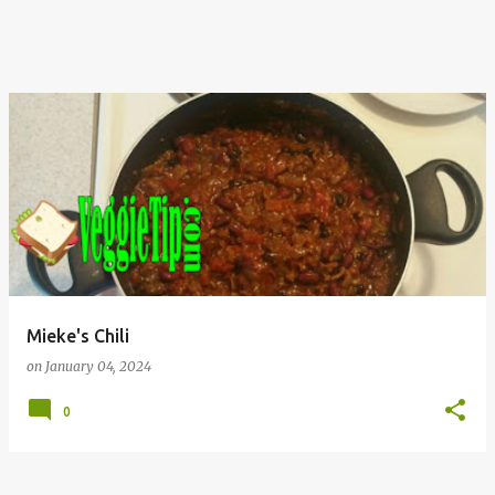
Mieke's Chili
on
January 04, 2024
0