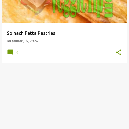
t
s
Spinach Fetta Pastries
on
January 17, 2024
0